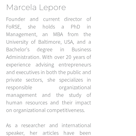
Marcela Lepore
Founder and current director of
FoRSE, she holds a PhD in
Management, an MBA from the
University of Baltimore, USA, and a
Bachelor's degree in Business
Administration. With over 20 years of
experience advising entrepreneurs
and executives in both the public and
private sectors, she specializes in
responsible organizational
management and the study of
human resources and their impact
on organizational competitiveness.
As a researcher and international
speaker, her articles have been