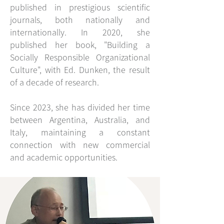
published in prestigious scientific
journals, both nationally and
internationally. In 2020, she
published her book, "Building a
Socially Responsible Organizational
Culture", with Ed. Dunken, the result
of a decade of research.
Since 2023, she has divided her time
between Argentina, Australia, and
Italy, maintaining a constant
connection with new commercial
and academic opportunities.