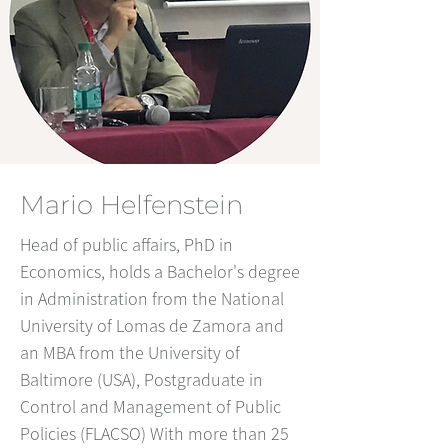
Mario Helfenstein
Head of public affairs, PhD in
Economics, holds a Bachelor's degree
in Administration from the National
University of Lomas de Zamora and
an MBA from the University of
Baltimore (USA), Postgraduate in
Control and Management of Public
Policies (FLACSO) With more than 25