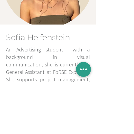
Sofia Helfenstein
An Advertising student with a
background in visual
communication, she is currently the
General Assistant at FoRSE Expertise.
She supports project management,
administrative tasks, and the
coordination of academic activities.
Her creative and approachable
perspective brings a fresh and
innovative outlook to the
consultancy's training and
communication processes.