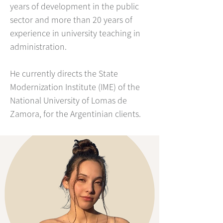
years of development in the public
sector and more than 20 years of
experience in university teaching in
administration.
He currently directs the State
Modernization Institute (IME) of the
National University of Lomas de
Zamora, for the Argentinian clients.